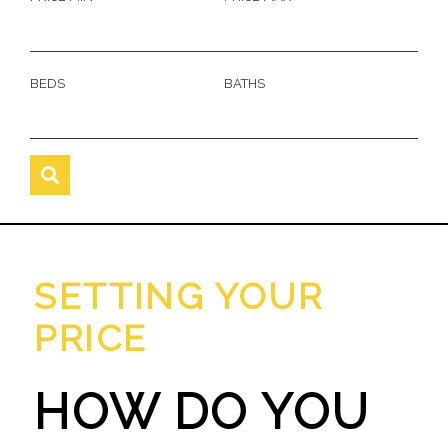
BEDS
BATHS
SETTING YOUR
PRICE
HOW DO YOU