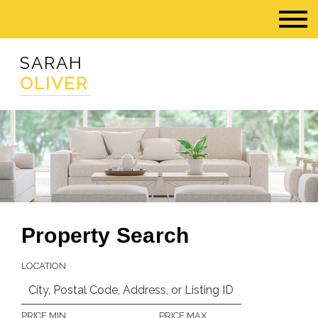
SARAH
OLIVER
Property Search
LOCATION
PRICE MIN
PRICE MAX