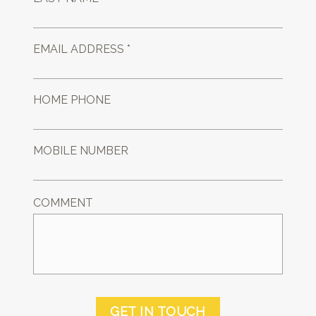
EMAIL ADDRESS *
HOME PHONE
MOBILE NUMBER
COMMENT
GET IN TOUCH