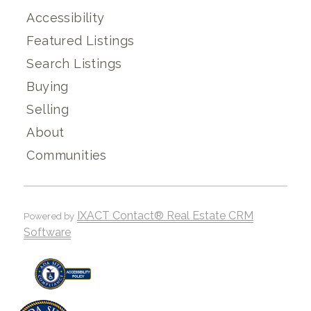
Accessibility
Featured Listings
Search Listings
Buying
Selling
About
Communities
IXACT Contact® Real Estate CRM
Powered by
Software