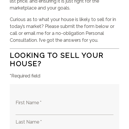
list price, and ensuring it is just right for the
marketplace and your goals.
Curious as to what your house is likely to sell for in
today’s market? Please submit the form below or
call or email me for a no-obligation Personal
Consultation. I’ve got the answers for you.
LOOKING TO SELL YOUR
HOUSE?
*Required field
First Name *
Last Name *