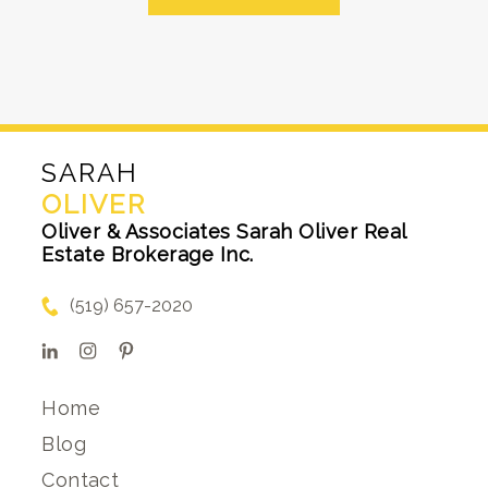
SARAH
OLIVER
Oliver & Associates Sarah Oliver Real
Estate Brokerage Inc.
(519) 657-2020
Home
Blog
Contact