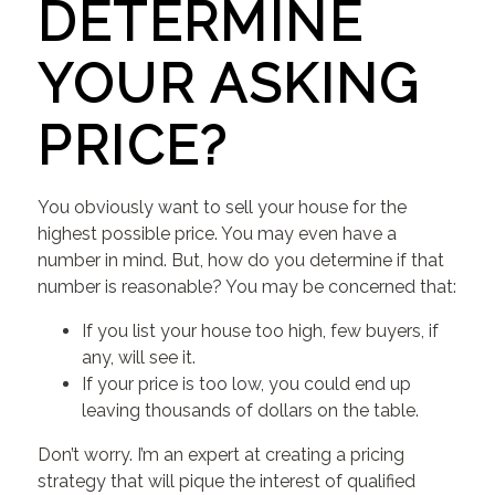
DETERMINE
YOUR ASKING
PRICE?
You obviously want to sell your house for the
highest possible price. You may even have a
number in mind. But, how do you determine if that
number is reasonable? You may be concerned that:
If you list your house too high, few buyers, if
any, will see it.
If your price is too low, you could end up
leaving thousands of dollars on the table.
Don’t worry. I’m an expert at creating a pricing
strategy that will pique the interest of qualified