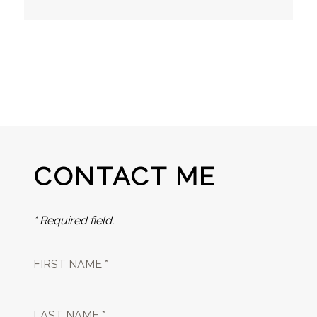
CONTACT ME
* Required field.
FIRST NAME *
LAST NAME *