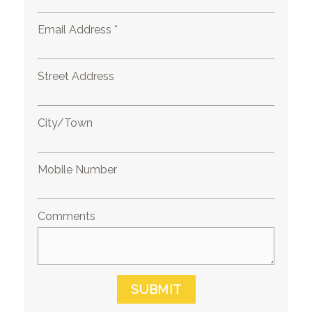
Email Address *
Street Address
City/Town
Mobile Number
Comments
SUBMIT