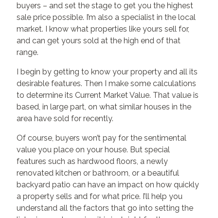
buyers – and set the stage to get you the highest
sale price possible. I’m also a specialist in the local
market. I know what properties like yours sell for,
and can get yours sold at the high end of that
range.
I begin by getting to know your property and all its
desirable features. Then I make some calculations
to determine its Current Market Value. That value is
based, in large part, on what similar houses in the
area have sold for recently.
Of course, buyers won’t pay for the sentimental
value you place on your house. But special
features such as hardwood floors, a newly
renovated kitchen or bathroom, or a beautiful
backyard patio can have an impact on how quickly
a property sells and for what price. I’ll help you
understand all the factors that go into setting the