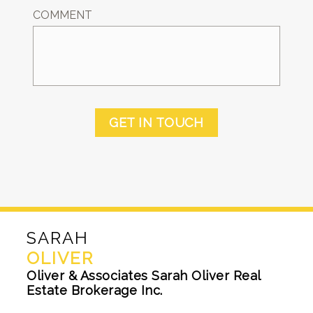
COMMENT
GET IN TOUCH
SARAH
OLIVER
Oliver & Associates Sarah Oliver Real
Estate Brokerage Inc.