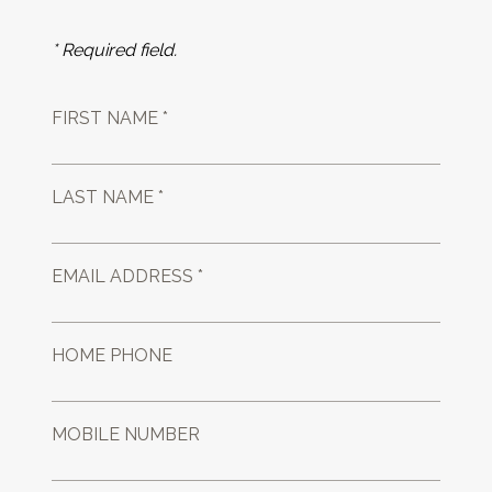
* Required field.
FIRST NAME *
LAST NAME *
EMAIL ADDRESS *
HOME PHONE
MOBILE NUMBER