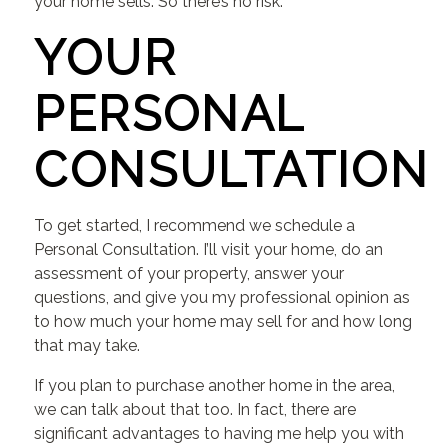
your home sells. So there’s no risk.
YOUR
PERSONAL
CONSULTATION
To get started, I recommend we schedule a
Personal Consultation. I’ll visit your home, do an
assessment of your property, answer your
questions, and give you my professional opinion as
to how much your home may sell for and how long
that may take.
If you plan to purchase another home in the area,
we can talk about that too. In fact, there are
significant advantages to having me help you with