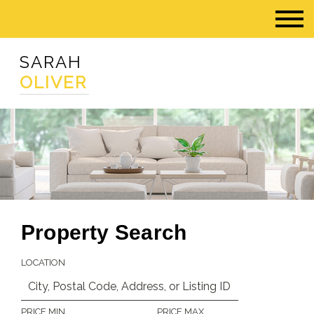
SARAH
OLIVER
Property Search
LOCATION
PRICE MIN
PRICE MAX