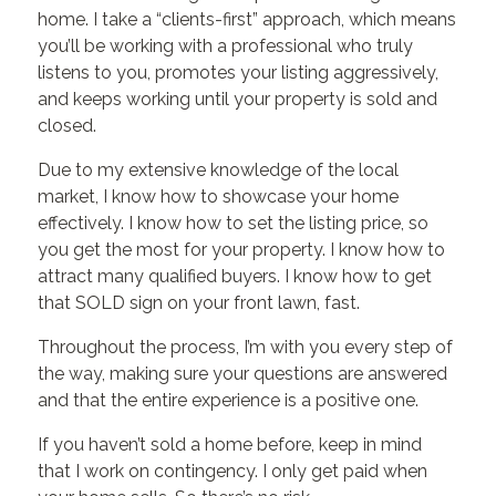
home. I take a “clients-first” approach, which means
you’ll be working with a professional who truly
listens to you, promotes your listing aggressively,
and keeps working until your property is sold and
closed.
Due to my extensive knowledge of the local
market, I know how to showcase your home
effectively. I know how to set the listing price, so
you get the most for your property. I know how to
attract many qualified buyers. I know how to get
that SOLD sign on your front lawn, fast.
Throughout the process, I’m with you every step of
the way, making sure your questions are answered
and that the entire experience is a positive one.
If you haven’t sold a home before, keep in mind
that I work on contingency. I only get paid when