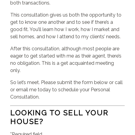
both transactions.
This consultation gives us both the opportunity to
get to know one another and to see if there’s a
good fit. You’ll learn how I work, how I market and
sell homes, and how I attend to my clients’ needs.
After this consultation, although most people are
eager to get started with me as their agent, there’s
no obligation. This is a get acquainted meeting
only.
So let’s meet. Please submit the form below or call
or email me today to schedule your Personal
Consultation.
LOOKING TO SELL YOUR
HOUSE?
*Required field