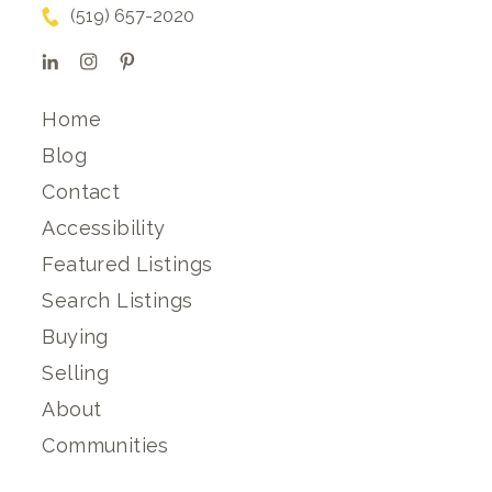
(519) 657-2020
Home
Blog
Contact
Accessibility
Featured Listings
Search Listings
Buying
Selling
About
Communities