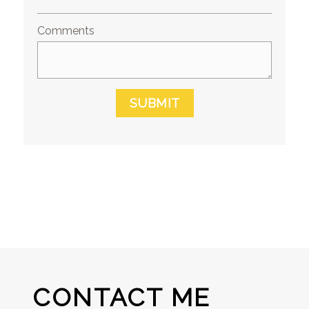
Comments
SUBMIT
CONTACT ME