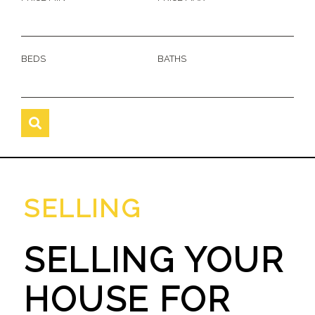
BEDS
BATHS
SELLING
SELLING YOUR
HOUSE FOR