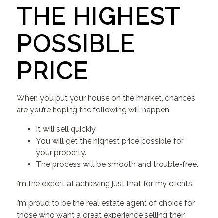
THE HIGHEST
POSSIBLE
PRICE
When you put your house on the market, chances
are you’re hoping the following will happen:
It will sell quickly.
You will get the highest price possible for
your property.
The process will be smooth and trouble-free.
I’m the expert at achieving just that for my clients.
I’m proud to be the real estate agent of choice for
those who want a great experience selling their