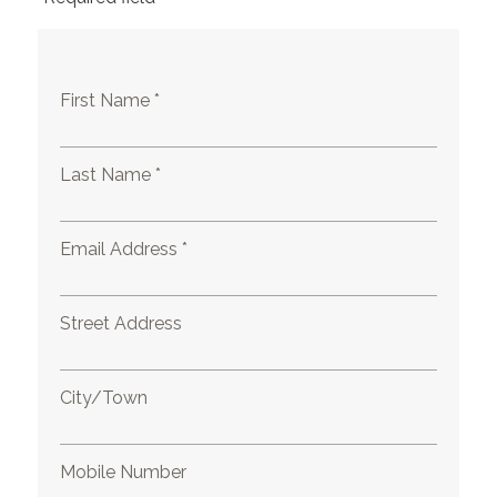
First Name *
Last Name *
Email Address *
Street Address
City/Town
Mobile Number